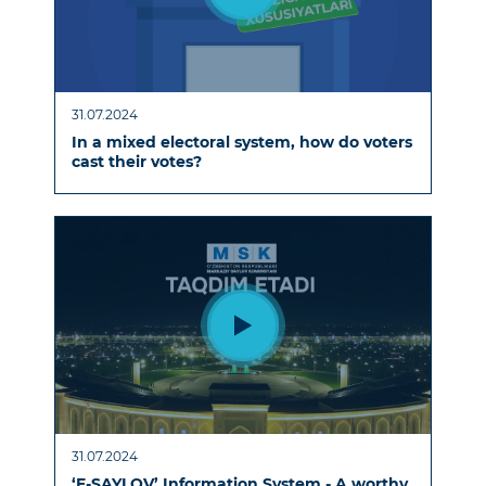
31.07.2024
In a mixed electoral system, how do voters
cast their votes?
31.07.2024
‘E-SAYLOV’ Information System - A worthy