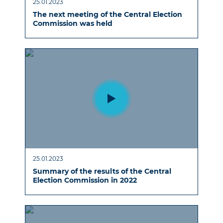
25.01.2023
The next meeting of the Central Election
Commission was held
25.01.2023
Summary of the results of the Central
Election Commission in 2022