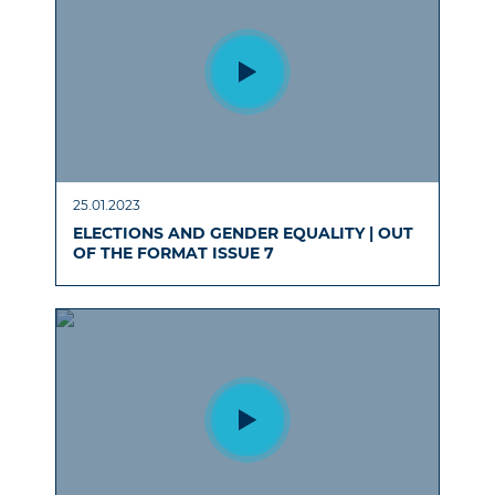
25.01.2023
ELECTIONS AND GENDER EQUALITY | OUT
OF THE FORMAT ISSUE 7