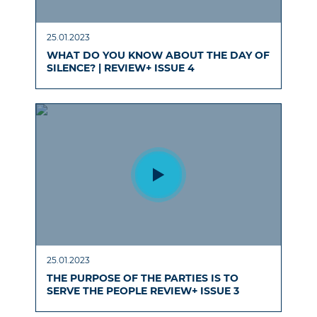
25.01.2023
WHAT DO YOU KNOW ABOUT THE DAY OF
SILENCE? | REVIEW+ ISSUE 4
25.01.2023
THE PURPOSE OF THE PARTIES IS TO
SERVE THE PEOPLE REVIEW+ ISSUE 3