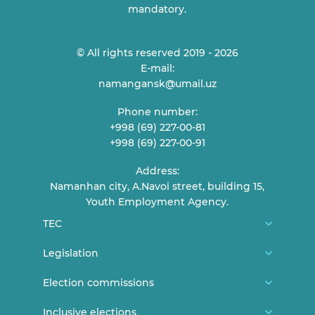
mandatory.
© All rights reserved 2019 - 2026
E-mail:
namangansk@umail.uz
Phone number:
+998 (69) 227-00-81
+998 (69) 227-00-91
Address:
Namanhan city, A.Navoi street, building 15,
Youth Employment Agency.
TEC
About us
Legislation
TEC Members
Constitution
Election commissions
Reception of citizens
CEC general documents
District/city election commissions
Inclusive elections