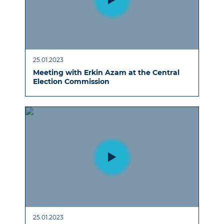
25.01.2023
Meeting with Erkin Azam at the Central
Election Commission
25.01.2023