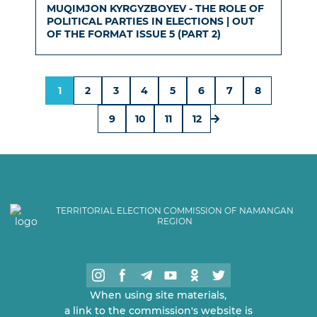
MUQIMJON KYRGYZBOYEV - THE ROLE OF
POLITICAL PARTIES IN ELECTIONS | OUT
OF THE FORMAT ISSUE 5 (PART 2)
1
2
3
4
5
6
7
8
9
10
11
12
TERRITORIAL ELECTION COMMISSION OF NAMANGAN
REGION
When using site materials,
a link to the commission's website is