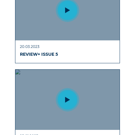
20.03.2023
REVIEW+ ISSUE 5