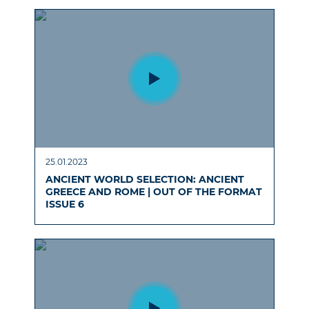
25.01.2023
ANCIENT WORLD SELECTION: ANCIENT
GREECE AND ROME | OUT OF THE FORMAT
ISSUE 6