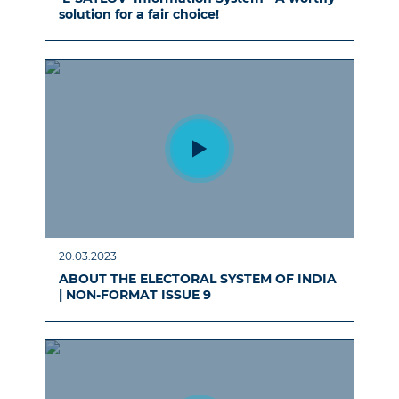
solution for a fair choice!
20.03.2023
ABOUT THE ELECTORAL SYSTEM OF INDIA
| NON-FORMAT ISSUE 9