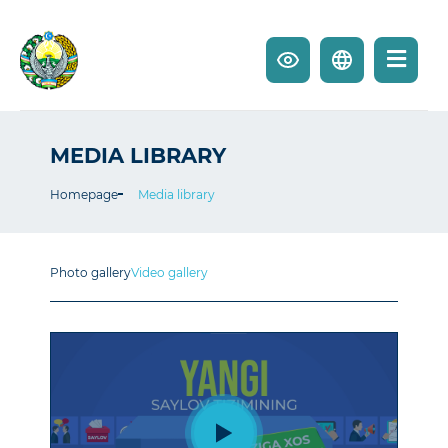
MEDIA LIBRARY
Homepage
Media library
Photo gallery
Video gallery